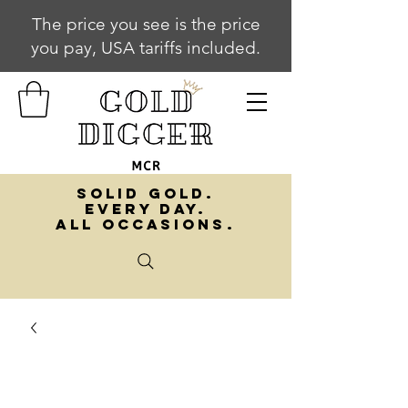
The price you see is the price
you pay, USA tariffs included.
SOLID GOLD.
EVERY DAY.
ALL OCCASIONS.