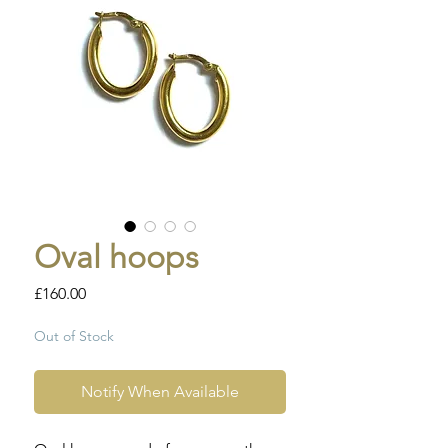
Oval hoops
Price
£160.00
Out of Stock
Notify When Available