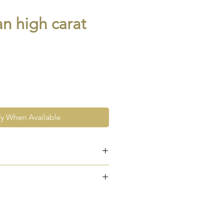
an high carat
fy When Available
RAIKA
e at the very least pre-loved
re vintage or antique. This
ew and as such, will not look