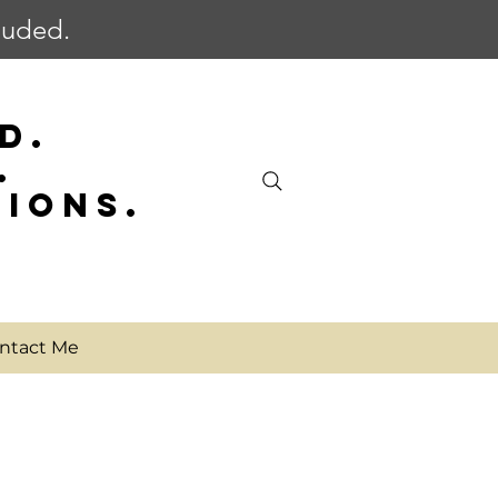
cluded.
D.
.
SIONS.
ntact Me