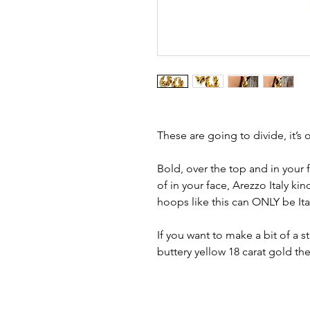
These are going to divide, it’s o
Bold, over the top and in your
of in your face, Arezzo Italy ki
hoops like this can ONLY be It
If you want to make a bit of a
buttery yellow 18 carat gold th