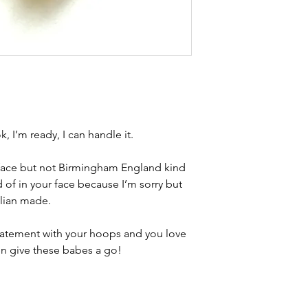
Condition - excelle
brand new. Please 
kinks in links, surf
stones and accept t
buying second hand 
I can with item de
statement and aim 
any potential defe
k, I’m ready, I can handle it.
 face but not Birmingham England kind
nd of in your face because I’m sorry but
alian made.
 statement with your hoops and you love
en give these babes a go!