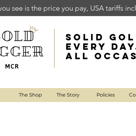
you see is the price you pay, USA tariffs in
SOLID GOL
EVERY DAY
ALL OCCA
e
The Shop
The Story
Policies
Co