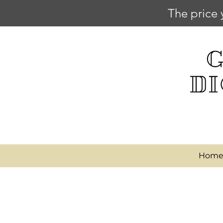
The price 
Hom