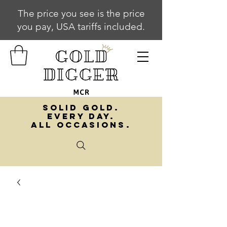
The price you see is the price
you pay, USA tariffs included.
SOLID GOLD.
EVERY DAY.
ALL OCCASIONS.