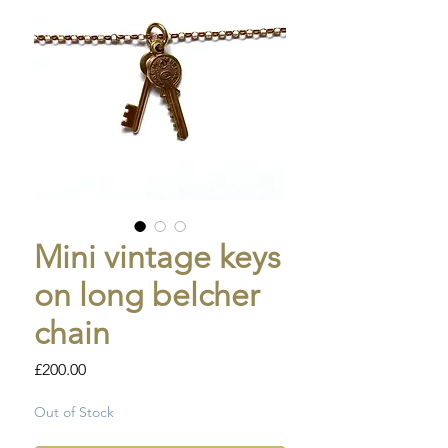
Mini vintage keys
on long belcher
chain
Price
£200.00
Out of Stock