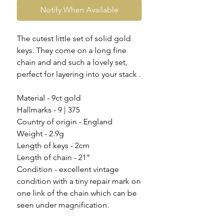
Notify When Available
The cutest little set of solid gold
keys. They come on a long fine
chain and and such a lovely set,
perfect for layering into your stack .
Material - 9ct gold
Hallmarks - 9 | 375
Country of origin - England
Weight - 2.9g
Length of keys - 2cm
Length of chain - 21"
Condition - excellent vintage
condition with a tiny repair mark on
one link of the chain which can be
seen under magnification.