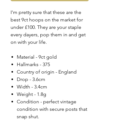
I'm pretty sure that these are the
best 9ct hoops on the market for
under £100. They are your staple
every dayers, pop them in and get
on with your life.
Material - 9ct gold
Hallmarks - 375
Country of origin - England
Drop - 3.6cm
Width - 3.4cm
Weight - 1.8g
Condition - perfect vintage
condition with secure posts that
snap shut.