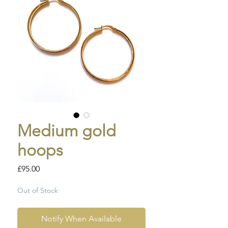
Medium gold
hoops
Price
£95.00
Out of Stock
Notify When Available