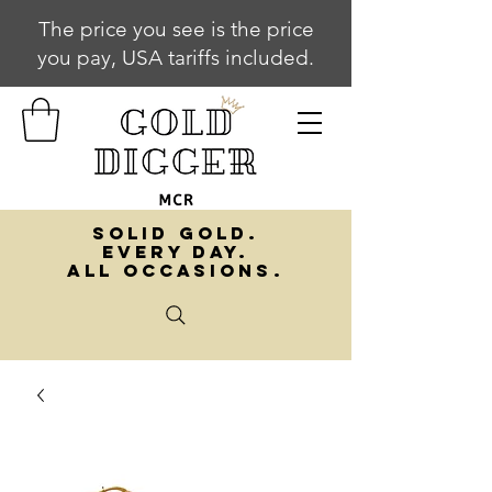
The price you see is the price
you pay, USA tariffs included.
SOLID GOLD.
EVERY DAY.
ALL OCCASIONS.