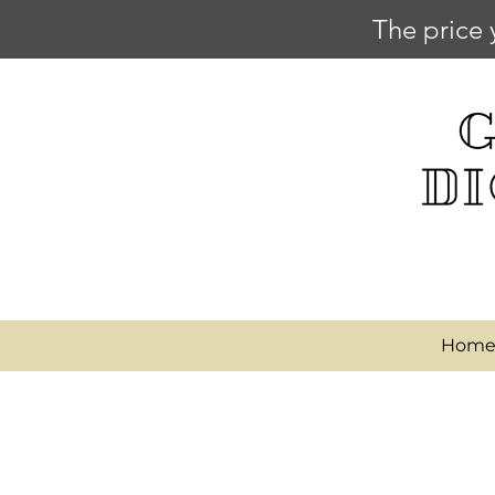
The price 
Hom