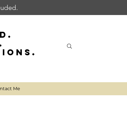
cluded.
D.
.
SIONS.
ntact Me