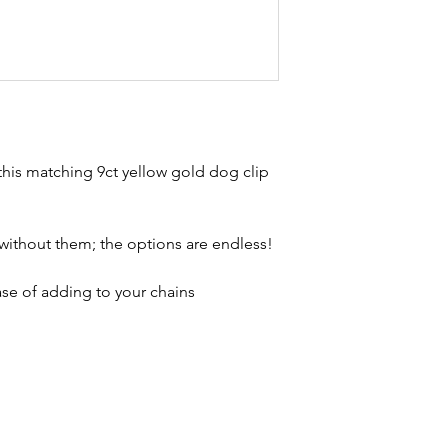
Combined weigh
brand new. Please 
Condition - exce
kinks in links, surf
stones and accept t
buying second hand 
I can with item de
statement and aim 
any potential defe
his matching 9ct yellow gold dog clip
without them; the options are endless!
ase of adding to your chains