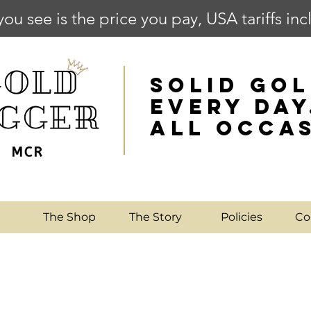
you see is the price you pay, USA tariffs in
SOLID GOL
EVERY DAY
ALL OCCA
e
The Shop
The Story
Policies
Co