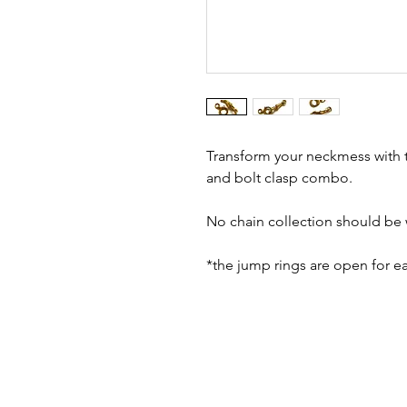
Transform your neckmess with t
and bolt clasp combo.
No chain collection should be 
*the jump rings are open for e