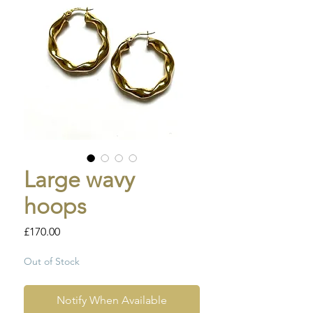
Large wavy
hoops
Price
£170.00
Out of Stock
Notify When Available