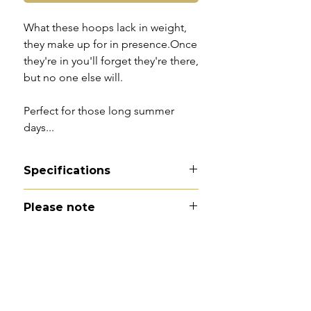
What these hoops lack in weight,
they make up for in presence.Once
they're in you'll forget they're there,
but no one else will.
Perfect for those long summer
days...
Specifications
Material - 9ct gold
Please note
Hallmarks - 375
Country of origin - England
All of my pieces are at the very
Total drop - 3.1cm
least pre-owned and most of them
Width - 3cm
are vintage or antique. This item is
Weight - 2.2g
not brand new and as such, will not
Condition - excellent with
look brand new. Please expect