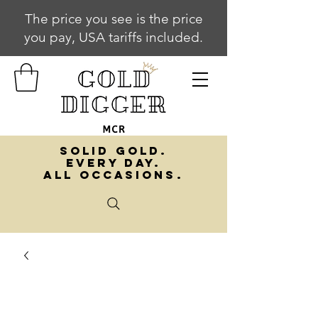
The price you see is the price
you pay, USA tariffs included.
SOLID GOLD.
EVERY DAY.
ALL OCCASIONS.