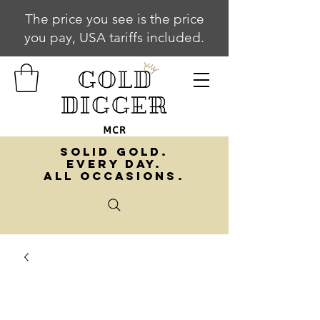
The price you see is the price
you pay, USA tariffs included.
SOLID GOLD.
EVERY DAY.
ALL OCCASIONS.