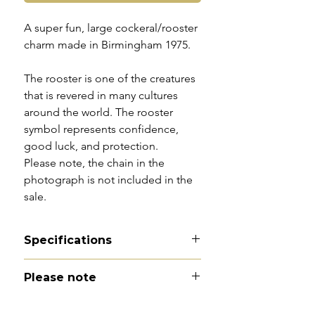
A super fun, large cockeral/rooster
charm made in Birmingham 1975.
The rooster is one of the creatures
that is revered in many cultures
around the world. The rooster
symbol represents confidence,
good luck, and protection.
Please note, the chain in the
photograph is not included in the
sale.
Specifications
Material - 9ct gold
Please note
Hallmarks - 9 | 375 | Birmingham
| 1975
All of my pieces are at the very