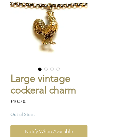
Large vintage
cockeral charm
Price
£100.00
Out of Stock
Notify When Available