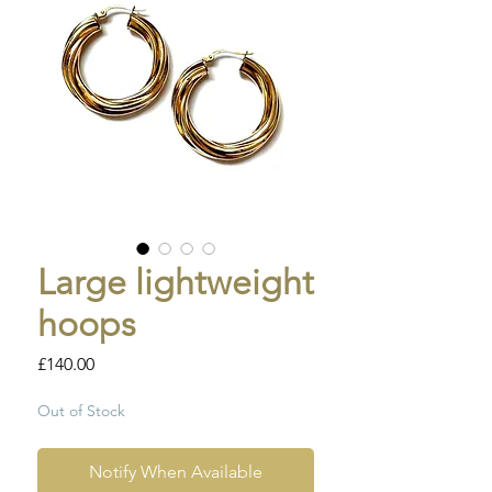
Large lightweight
hoops
Price
£140.00
Out of Stock
Notify When Available