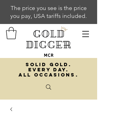
The price you see is the price
you pay, USA tariffs included.
SOLID GOLD.
EVERY DAY.
ALL OCCASIONS.