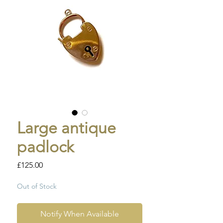
Large antique
padlock
Price
£125.00
Out of Stock
Notify When Available