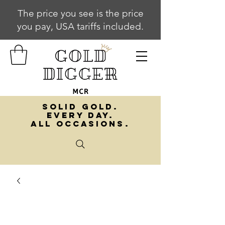
The price you see is the price
you pay, USA tariffs included.
SOLID GOLD.
EVERY DAY.
ALL OCCASIONS.