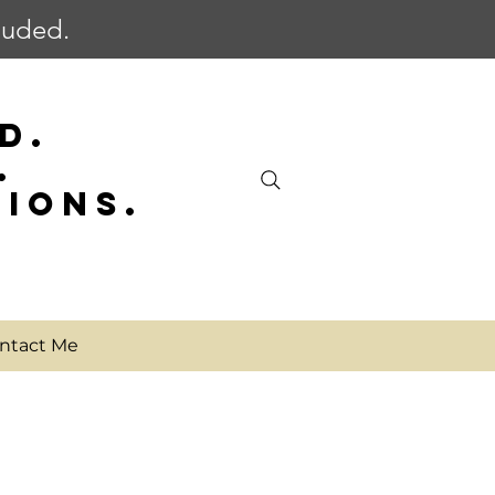
cluded.
D.
.
SIONS.
ntact Me