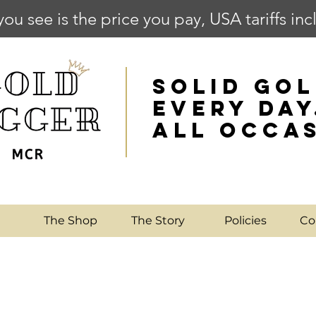
you see is the price you pay, USA tariffs in
SOLID GOL
EVERY DAY
ALL OCCA
e
The Shop
The Story
Policies
Co