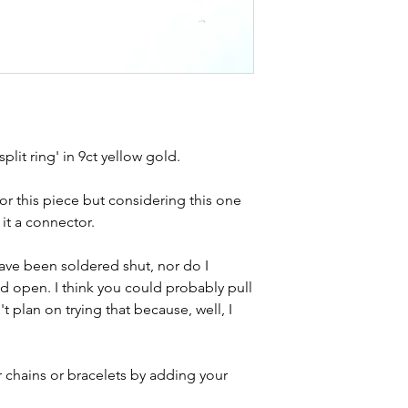
Weight - 2g
kinks in links, surf
Condition - exc
stones and accept t
description.
buying second hand 
I can with item de
statement and aim 
any potential defe
plit ring' in 9ct yellow gold.
 for this piece but considering this one
 it a connector.
have been soldered shut, nor do I
d open. I think you could probably pull
 plan on trying that because, well, I
r chains or bracelets by adding your