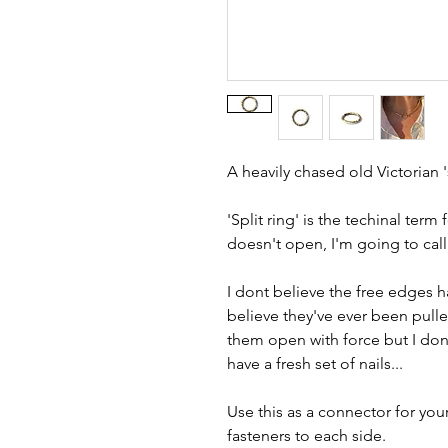
A heavily chased old Victorian 's
'Split ring' is the techinal term
doesn't open, I'm going to call
I dont believe the free edges 
believe they've ever been pulle
them open with force but I don't
have a fresh set of nails...
Use this as a connector for you
fasteners to each side.