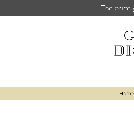
The price 
Hom