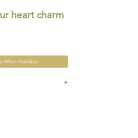
ur heart charm
fy When Available
e at the very least pre-loved
re vintage or antique. This
ew and as such, will not look
expect signs of wear to include
ace wear to gold, scuffs to
his as part and parcel of