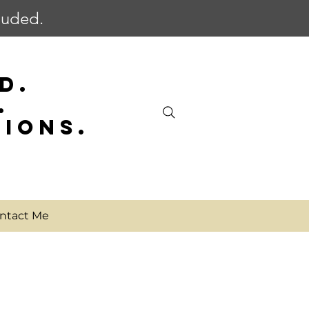
cluded.
D.
.
SIONS.
ntact Me