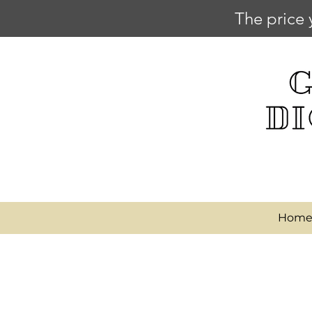
The price 
Hom