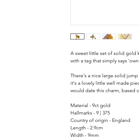
A sweet little set of solid gol
with a tag that simply says 'own
There's a nice large solid jump
it's a lovely little well made pi
would date this charm, based on
Material - 9ct gold
Hallmarks - 9 | 375
Country of origin - England
Length - 2.9cm
Width - 9mm