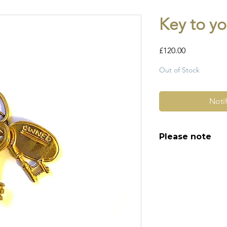
Key to yo
Price
£120.00
Out of Stock
Noti
Please note
All of my pieces ar
and most of them a
item is not brand n
brand new. Please 
kinks in links, surf
stones and accept t