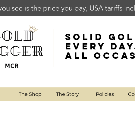
you see is the price you pay, USA tariffs in
SOLID GOL
EVERY DAY
ALL OCCA
e
The Shop
The Story
Policies
Co