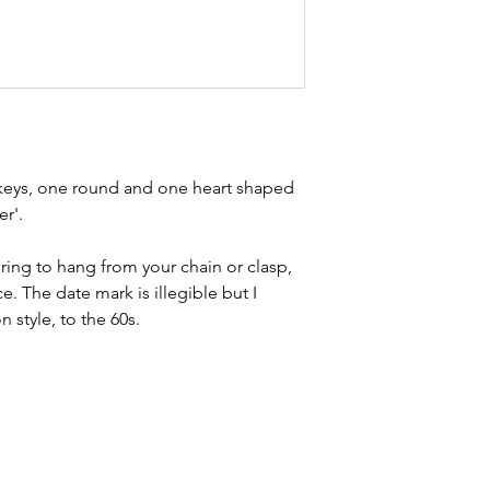
buying sustainable j
can with item desc
you are aware of a
buy.
d keys, one round and one heart shaped
er'.
 ring to hang from your chain or clasp,
ece. The date mark is illegible but I
 style, to the 60s.