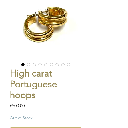
High carat
Portuguese
hoops
Price
£500.00
Out of Stock