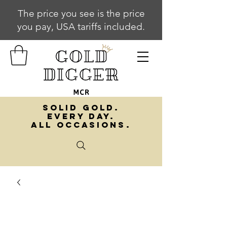
The price you see is the price
you pay, USA tariffs included.
SOLID GOLD.
EVERY DAY.
ALL OCCASIONS.