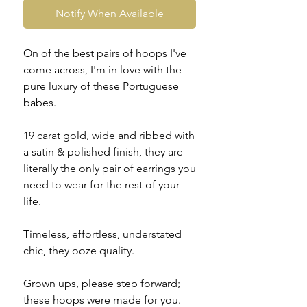
Notify When Available
On of the best pairs of hoops I've
come across, I'm in love with the
pure luxury of these Portuguese
babes.
19 carat gold, wide and ribbed with
a satin & polished finish, they are
literally the only pair of earrings you
need to wear for the rest of your
life.
Timeless, effortless, understated
chic, they ooze quality.
Grown ups, please step forward;
these hoops were made for you.