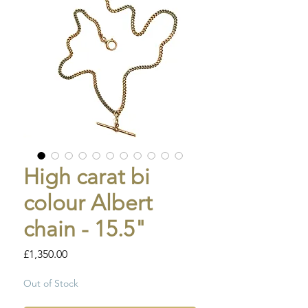
High carat bi
colour Albert
chain - 15.5"
Price
£1,350.00
Out of Stock