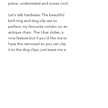
piece, understated and oozes cool.
Let's talk hardware: The beautiful
bolt ring and dog clip are so
perfect, my favourite combo on an
antique chain. The t-bar slides, a
nice feature but if you'd like me to
have this removed so you can clip
it to the dog clips, just leave me a
note at checkout and I'll have this
done for you.
If you're missing a mixed metal
piece in your collection, I'm happy
to have rectified that for you.
Specifications