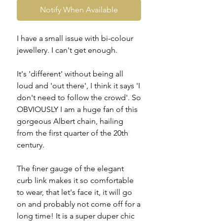
Notify When Available
I have a small issue with bi-colour
jewellery. I can't get enough.
It's 'different' without being all
loud and 'out there', I think it says 'I
don't need to follow the crowd'. So
OBVIOUSLY I am a huge fan of this
gorgeous Albert chain, hailing
from the first quarter of the 20th
century.
The finer gauge of the elegant
curb link makes it so comfortable
to wear, that let's face it, it will go
on and probably not come off for a
long time! It is a super duper chic