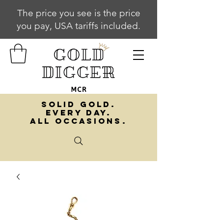
The price you see is the price
you pay, USA tariffs included.
SOLID GOLD.
EVERY DAY.
ALL OCCASIONS.