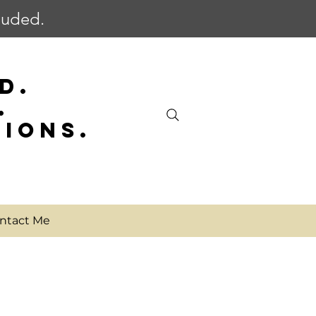
cluded.
D.
.
SIONS.
ntact Me