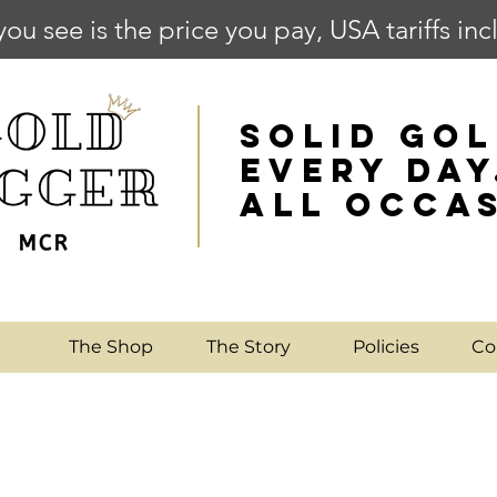
you see is the price you pay, USA tariffs in
SOLID GOL
EVERY DAY
ALL OCCA
e
The Shop
The Story
Policies
Co