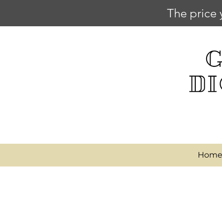
The price 
Hom