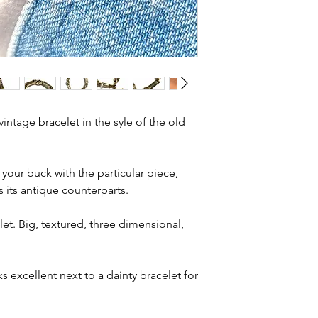
Total length - 7.
and most of them a
to shape
item is not brand n
Width - 7.3mm 
brand new. Please 
Weight - 19.6g
kinks in links, surf
Condition - exc
stones and accept t
wear
buying second hand 
I can with item de
intage bracelet in the syle of the old
statements and aim
.
any potential defe
study the photos ca
 your buck with the particular piece,
condition statemen
s its antique counterparts.
let. Big, textured, three dimensional,
ks excellent next to a dainty bracelet for