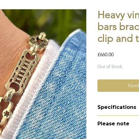
Heavy vin
bars brac
clip and 
Price
£660.00
Out of Stock
Noti
Specifications
Material -9ct g
Please note
Hallmarks - 375 |
Country of orig
All of my pieces ar