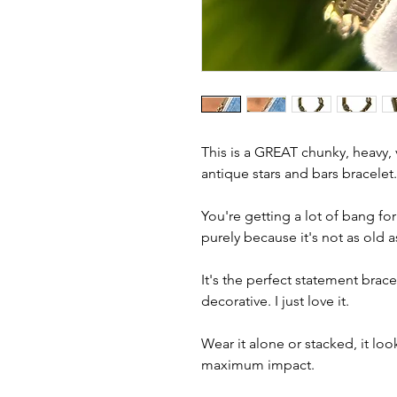
This is a GREAT chunky, heavy, v
antique stars and bars bracelet
You're getting a lot of bang for
purely because it's not as old a
It's the perfect statement brace
decorative. I just love it.
Wear it alone or stacked, it loo
maximum impact.