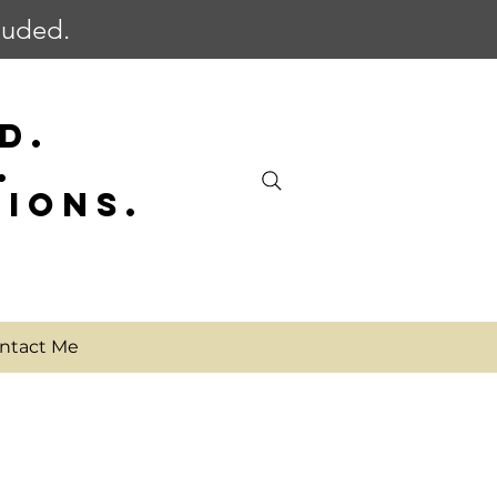
cluded.
D.
.
SIONS.
ntact Me