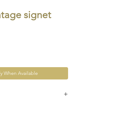
ntage signet
fy When Available
e at the very least pre-loved
re vintage or antique. This
ew and as such, will not look
expect signs of wear to include
ace wear to gold, scuffs to