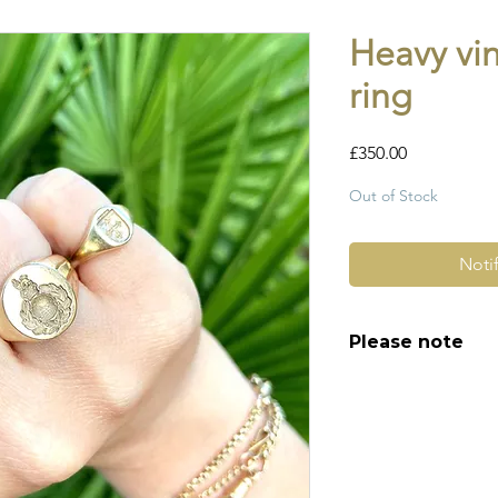
Heavy vi
ring
Price
£350.00
Out of Stock
Noti
Please note
All of my pieces ar
and most of them a
item is not brand n
brand new. Please 
kinks in links, surf