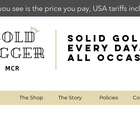
you see is the price you pay, USA tariffs in
SOLID GOL
EVERY DAY
ALL OCCA
e
The Shop
The Story
Policies
Co