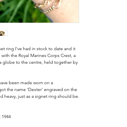
stones and accept t
buying sustainable j
can with item desc
you are aware of a
buy.
net ring I've had in stock to date and it
 with the Royal Marines Corps Crest, a
 a globe to the centre, held together by
l have been made worn on a
e got the name 'Dexter' engraved on the
nd heavy, just as a signet ring should be.
| 1944