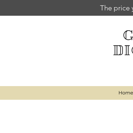
The price 
Hom