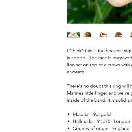
I *think* this is the heaviest sig
is cooool. The face is engraved
lion sat on top of a crown with
a wreath.
There's no doubt this ring wil
Marines little finger and we'v
inside of the band. It is solid a
Material - 9ct gold
Hallmarks - 9 | 375 | London 
Country of origin - England