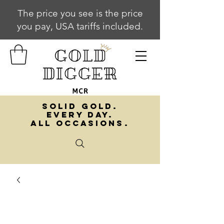
The price you see is the price
you pay, USA tariffs included.
SOLID GOLD.
EVERY DAY.
ALL OCCASIONS.