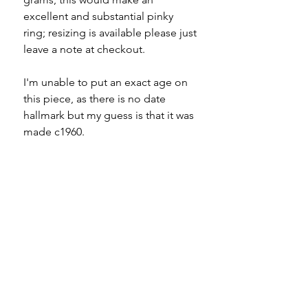
excellent and substantial pinky
ring; resizing is available please just
leave a note at checkout.
I'm unable to put an exact age on
this piece, as there is no date
hallmark but my guess is that it was
made c1960.
Specifications
Material - 9ct gold
Please note
Hallmarks - 375 | Birmingham
Country of origin - England
All of my pieces are at the very
Size - UK L (
fits more like a K.5
) |
least pre-loved and most of them
US 5.75 (
fits more like a 5.5
)
are vintage or antique. This item is
Weight - 6.5g
not brand new and as such, will not
Condition - excellent with
look brand new. Please expect