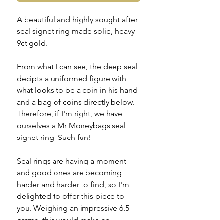
A beautiful and highly sought after
seal signet ring made solid, heavy
9ct gold.
From what I can see, the deep seal
decipts a uniformed figure with
what looks to be a coin in his hand
and a bag of coins directly below.
Therefore, if I'm right, we have
ourselves a Mr Moneybags seal
signet ring. Such fun!
Seal rings are having a moment
and good ones are becoming
harder and harder to find, so I'm
delighted to offer this piece to
you. Weighing an impressive 6.5
grams, this would make an