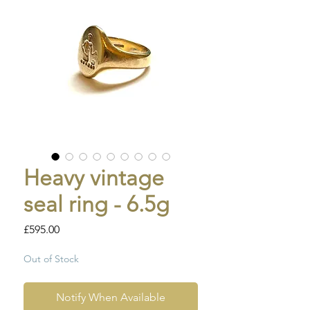
Heavy vintage
seal ring - 6.5g
Price
£595.00
Out of Stock
Notify When Available