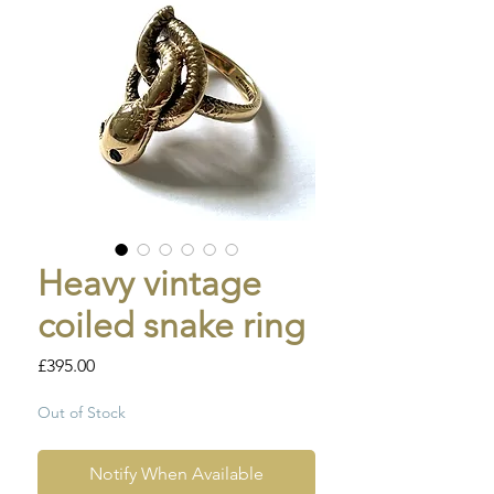
Heavy vintage
coiled snake ring
Price
£395.00
Out of Stock
Notify When Available