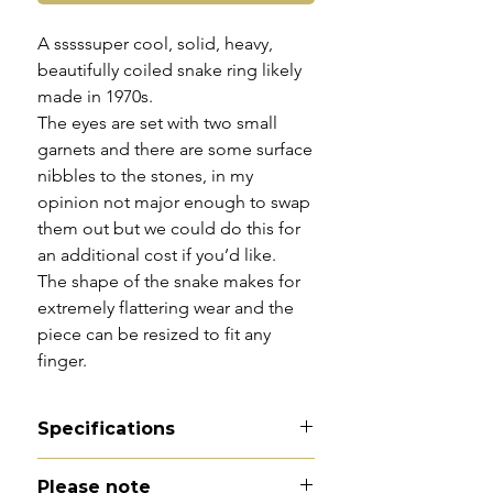
A sssssuper cool, solid, heavy,
beautifully coiled snake ring likely
made in 1970s.
The eyes are set with two small
garnets and there are some surface
nibbles to the stones, in my
opinion not major enough to swap
them out but we could do this for
an additional cost if you’d like.
The shape of the snake makes for
extremely flattering wear and the
piece can be resized to fit any
finger.
Specifications
Material - 9ct gold
Please note