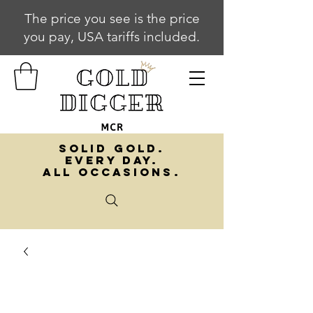
The price you see is the price
you pay, USA tariffs included.
SOLID GOLD.
EVERY DAY.
ALL OCCASIONS.