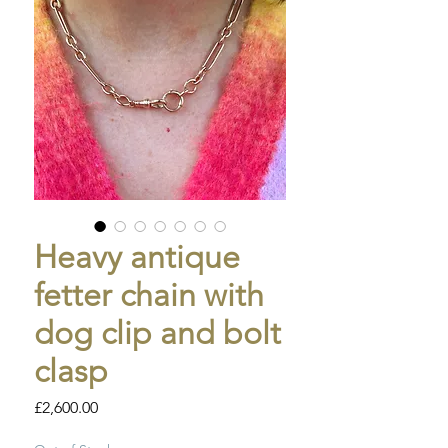
Heavy antique
fetter chain with
dog clip and bolt
clasp
Price
£2,600.00