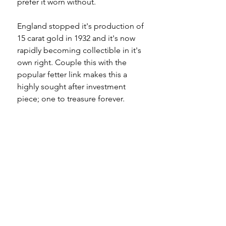
prefer it worn without.
England stopped it's production of
15 carat gold in 1932 and it's now
rapidly becoming collectible in it's
own right. Couple this with the
popular fetter link makes this a
highly sought after investment
piece; one to treasure forever.
Specifications
Material - 15ct gold
Please note
Hallmarks - 15 625 to dog clip, tbar,
each long link, each spacer link
All of my pieces are at the very
Country of origin - England
least pre-owned and most of them
Total length - 17"
are vintage or antique. This item is