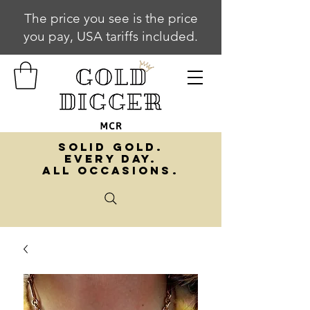
The price you see is the price
you pay, USA tariffs included.
SOLID GOLD.
EVERY DAY.
ALL OCCASIONS.