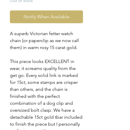
Out of Stock
Notify When Available
A superb Victorian fetter watch
chain (or paperclip as we now call
them) in warm rosy 15 carat gold.
This piece looks EXCELLENT in
wear, it screams quality from the
get go. Every solid link is marked
for 15ct, some stamps are crisper
than others, and the chain is
finished with the perfect
combination of a dog clip and
oversized bolt clasp. We have a
detachable 15ct gold tbar included
to finish the piece but I personally