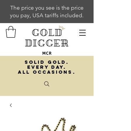
The price you see is the price
you pay, USA tariffs included.
SOLID GOLD.
EVERY DAY.
ALL OCCASIONS.