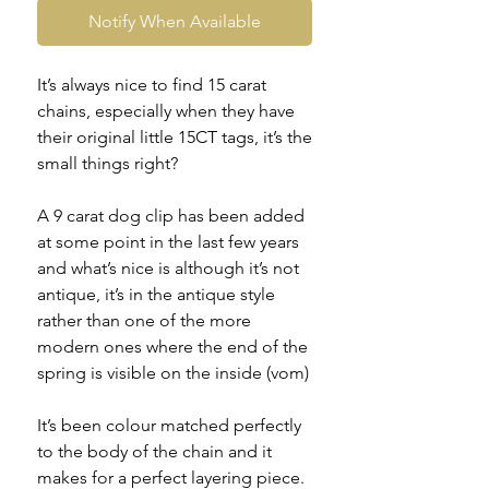
Notify When Available
It’s always nice to find 15 carat
chains, especially when they have
their original little 15CT tags, it’s the
small things right?
A 9 carat dog clip has been added
at some point in the last few years
and what’s nice is although it’s not
antique, it’s in the antique style
rather than one of the more
modern ones where the end of the
spring is visible on the inside (vom)
It’s been colour matched perfectly
to the body of the chain and it
makes for a perfect layering piece.