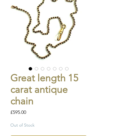
Great length 15
carat antique
chain
Price
£595.00
Out of Stock