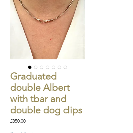
Graduated
double Albert
with tbar and
double dog clips
Price
£850.00