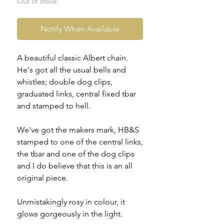
Out of Stock
Notify When Available
A beautiful classic Albert chain.
He's got all the usual bells and
whistles; double dog clips,
graduated links, central fixed tbar
and stamped to hell.
We've got the makers mark, HB&S
stamped to one of the central links,
the tbar and one of the dog clips
and I do believe that this is an all
original piece.
Unmistakingly rosy in colour, it
glows gorgeously in the light.