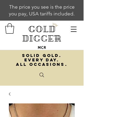
The price you see is the price
you pay, USA tariffs included.
SOLID GOLD.
EVERY DAY.
ALL OCCASIONS.