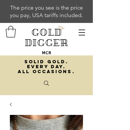
The price you see is the price
you pay, USA tariffs included.
SOLID GOLD.
EVERY DAY.
ALL OCCASIONS.