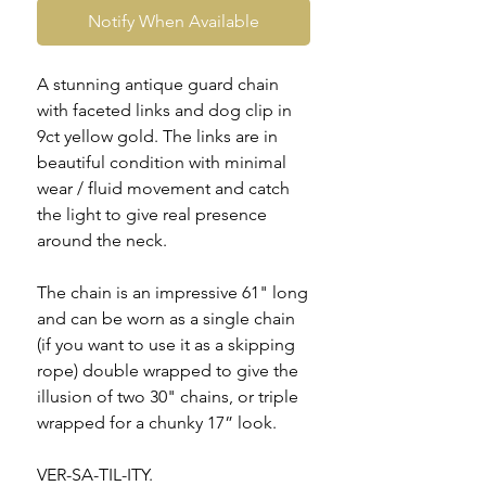
Notify When Available
A stunning antique guard chain
with faceted links and dog clip in
9ct yellow gold. The links are in
beautiful condition with minimal
wear / fluid movement and catch
the light to give real presence
around the neck.
The chain is an impressive 61" long
and can be worn as a single chain
(if you want to use it as a skipping
rope) double wrapped to give the
illusion of two 30" chains, or triple
wrapped for a chunky 17” look.
VER-SA-TIL-ITY.