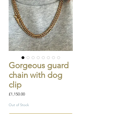
Gorgeous guard
chain with dog
clip
Price
£1,150.00
Out of Stock