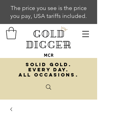
The price you see is the price
you pay, USA tariffs included.
SOLID GOLD.
EVERY DAY.
ALL OCCASIONS.