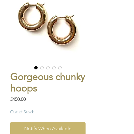
Gorgeous chunky
hoops
Price
£450.00
Out of Stock
Notify When Available