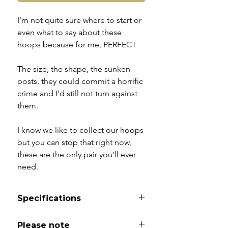
I'm not quite sure where to start or
even what to say about these
hoops because for me, PERFECT
The size, the shape, the sunken
posts, they could commit a horrific
crime and I'd still not turn against
them.
I know we like to collect our hoops
but you can stop that right now,
these are the only pair you'll ever
need.
Specifications
Material -9ct gold
Please note