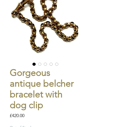
Gorgeous
antique belcher
bracelet with
dog clip
Price
£420.00