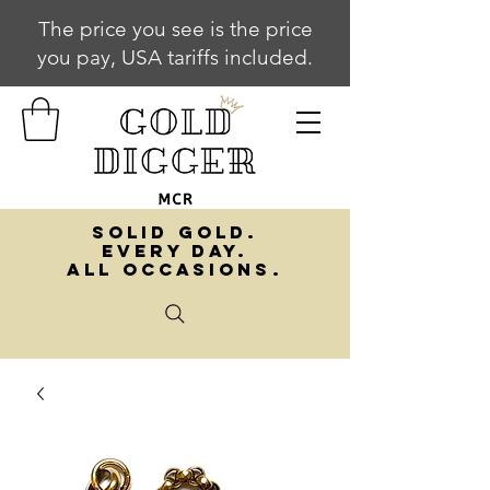
The price you see is the price
you pay, USA tariffs included.
SOLID GOLD.
EVERY DAY.
ALL OCCASIONS.