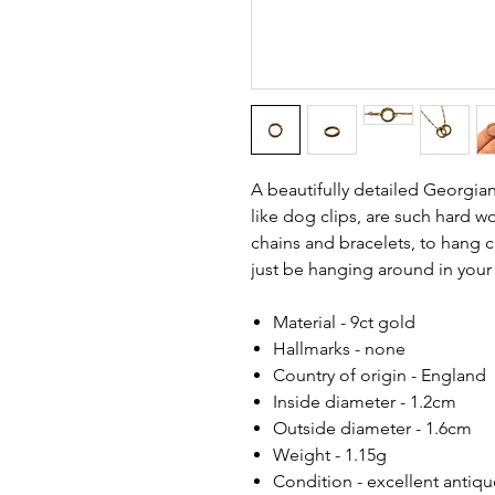
A beautifully detailed Georgian
like dog clips, are such hard 
chains and bracelets, to hang c
just be hanging around in your
Material - 9ct gold
Hallmarks - none
Country of origin - England
Inside diameter - 1.2cm
Outside diameter - 1.6cm
Weight - 1.15g
Condition - excellent antiq