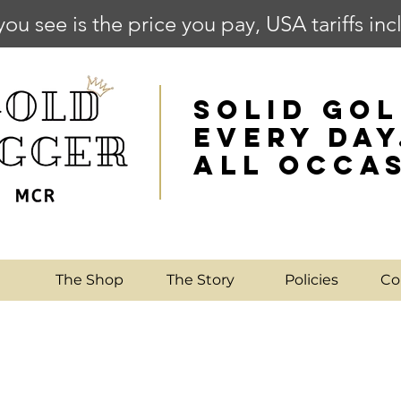
you see is the price you pay, USA tariffs in
SOLID GOL
EVERY DAY
ALL OCCA
e
The Shop
The Story
Policies
Co