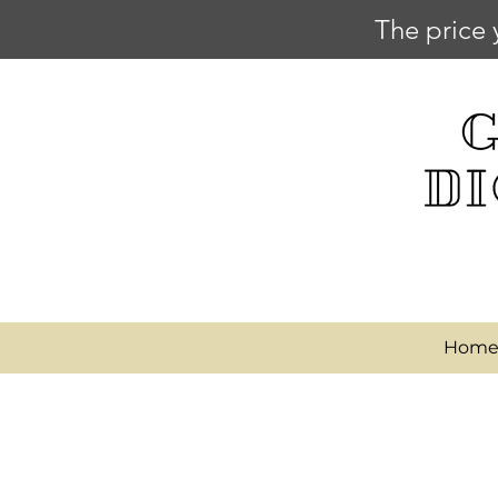
The price 
Hom