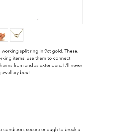
stones and accept t
buying sustainable j
can with item desc
you are aware of a
buy.
 working split ring in 9ct gold. These,
working items; use them to connect
harms from and as extenders. It'll never
 jewellery box!
ue condition, secure enough to break a