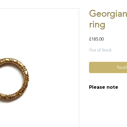
Georgian
ring
Price
£185.00
Out of Stock
Noti
Please note
All of my pieces ar
and most of them a
item is not brand n
brand new. Please 
kinks in links, surf