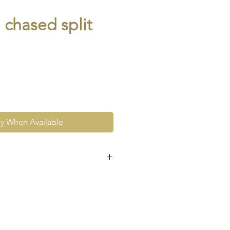
 chased split
fy When Available
e at the very least pre-loved
re vintage or antique. This
ew and as such, will not look
expect signs of wear to include
ace wear to gold, scuffs to