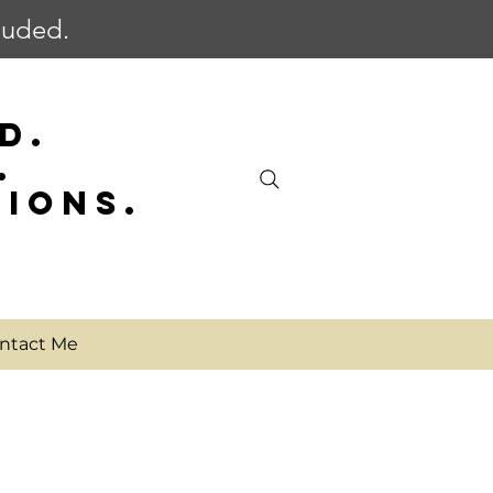
cluded.
D.
.
SIONS.
ntact Me