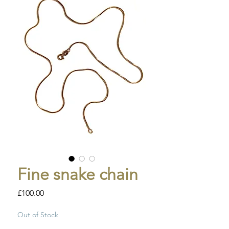
Fine snake chain
Price
£100.00
Out of Stock