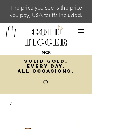
The price you see is the price
you pay, USA tariffs included.
SOLID GOLD.
EVERY DAY.
ALL OCCASIONS.