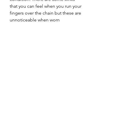
that you can feel when you run your
fingers over the chain but these are
unnoticeable when worn