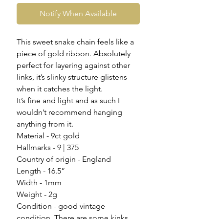
Notify When Available
This sweet snake chain feels like a
piece of gold ribbon. Absolutely
perfect for layering against other
links, it’s slinky structure glistens
when it catches the light.
It’s fine and light and as such I
wouldn’t recommend hanging
anything from it.
Material - 9ct gold
Hallmarks - 9 | 375
Country of origin - England
Length - 16.5”
Width - 1mm
Weight - 2g
Condition - good vintage
condition. There are some kinks