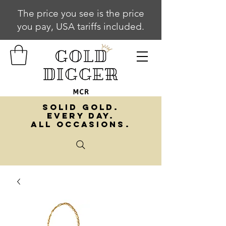
The price you see is the price
you pay, USA tariffs included.
SOLID GOLD.
EVERY DAY.
ALL OCCASIONS.