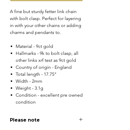
A fine but sturdy fetter link chain
with bolt clasp. Perfect for layering
in with your other chains or adding
charms and pendants to.
Material - 9ct gold
Hallmarks - 9k to bolt clasp, all
other links xrf test as 9ct gold
Country of origin - England
Total length - 17.75"
Width - 2mm
Weight - 3.1g
Condition - excellent pre owned
condition
Please note