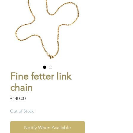
Fine fetter link
chain
Price
£140.00
Out of Stock
Notify When Available