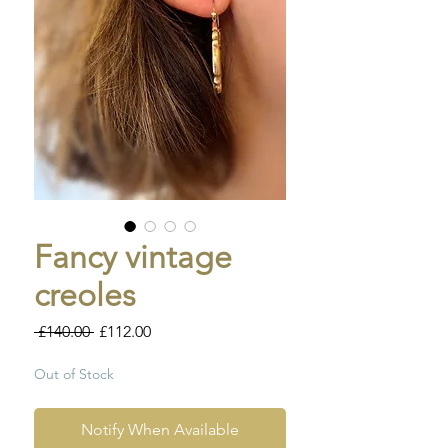
Fancy vintage
creoles
Regular
Sale
 £140.00 
£112.00
Price
Price
Out of Stock
Notify When Available