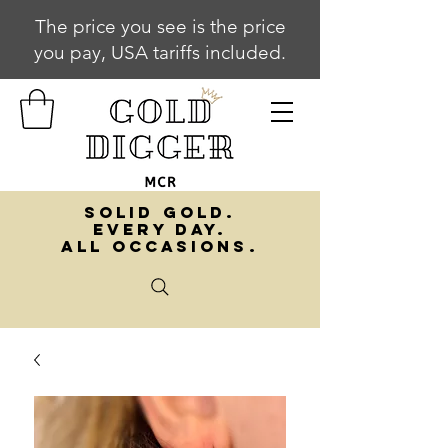
The price you see is the price
you pay, USA tariffs included.
SOLID GOLD.
EVERY DAY.
ALL OCCASIONS.