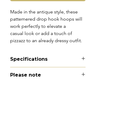
Made in the antique style, these
patternered drop hook hoops will
work perfectly to elevate a
casual look or add a touch of
pizzazz to an already dressy outfit.
Specifications
Material -9ct gold
Please note
Hallmarks - 375 | Birmingham |
1994
All of my pieces are at the very
Country of origin - England
least pre-loved and most of them
Total drop - 3cm
are vintage or antique. This item is
Width - 2.5cm
not brand new and as such, will not
Weight - 2.1g
look brand new. Please expect
Condition - excellent.
signs of wear to include kinks in
links, surface wear to gold, scuffs