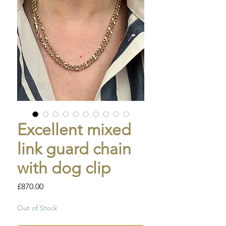
Excellent mixed
link guard chain
with dog clip
Price
£870.00
Out of Stock