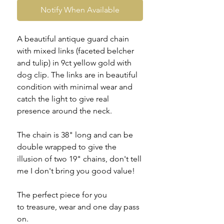
Notify When Available
A beautiful antique guard chain
with mixed links (faceted belcher
and tulip) in 9ct yellow gold with
dog clip. The links are in beautiful
condition with minimal wear and
catch the light to give real
presence around the neck.
The chain is 38" long and can be
double wrapped to give the
illusion of two 19" chains, don't tell
me I don't bring you good value!
The perfect piece for you
to treasure, wear and one day pass
on.