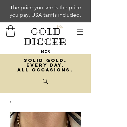
The price you see is the price
you pay, USA tariffs included.
SOLID GOLD.
EVERY DAY.
ALL OCCASIONS.