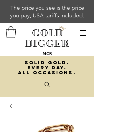
The price you see is the price
you pay, USA tariffs included.
SOLID GOLD.
EVERY DAY.
ALL OCCASIONS.