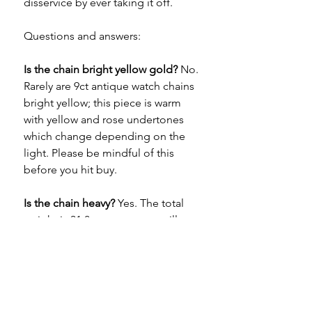
disservice by ever taking it off.
Questions and answers:
Is the chain bright yellow gold?
No.
Rarely are 9ct antique watch chains
bright yellow; this piece is warm
with yellow and rose undertones
which change depending on the
light. Please be mindful of this
before you hit buy.
Is the chain heavy?
Yes. The total
weight is 31.8 grams so you will
definitely feel its presence on your
neck. It's super comfortable in wear
and can be worn all day, every day.
How long is it?
The length of the