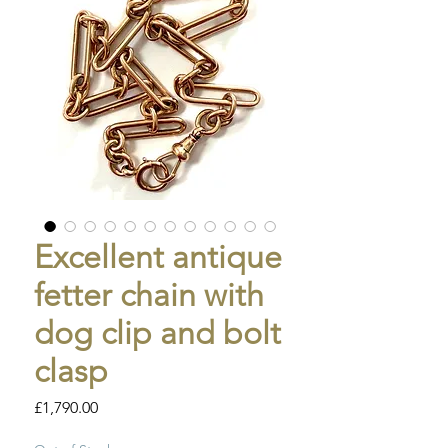
Excellent antique
fetter chain with
dog clip and bolt
clasp
Price
£1,790.00