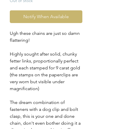
Out of Stock
Notify When Available
Ugh these chains are just so damn
flattering!
Highly sought after solid, chunky
fetter links, proportionally perfect
and each stamped for 9 carat gold
(the stamps on the paperclips are
very worn but visible under
magnification)
The dream combination of
fasteners with a dog clip and bolt
clasp, this is your one and done
chain, don't even bother doing it a