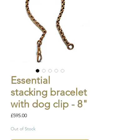
Essential
stacking bracelet
with dog clip - 8"
Price
£595.00
Out of Stock