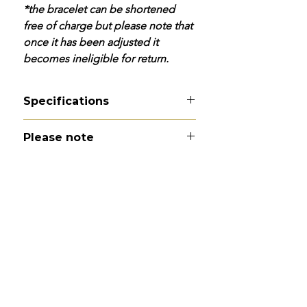
*the bracelet can be shortened
free of charge but please note that
once it has been adjusted it
becomes ineligible for return.
Specifications
Material
- 9ct gold
Please note
Hallmarks
- 9C to dog clip
Total length
- 7.9"
All of my pieces are at the very
Width
- 4mm
least pre-loved and most of them
Weight
- 6.3g
are vintage or antique. This item is
Condition
- Excellent
not brand new and as such, will not
look brand new. Please expect
signs of wear to include kinks in
links, surface wear to gold, scuffs
to stones and accept this as part
and parcel of buying second hand