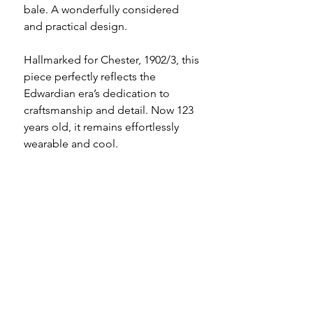
bale. A wonderfully considered
and practical design.
Hallmarked for Chester, 1902/3, this
piece perfectly reflects the
Edwardian era’s dedication to
craftsmanship and detail. Now 123
years old, it remains effortlessly
wearable and cool.
The glass remains in good
condition with light surface wear
commensurate with age, as does
the mount which holds the panels
securely in place. There are a
couple of small nibbles to the bale,
clearly shown in the photographs.
*the chains shown in the photos