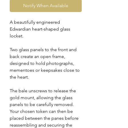
Notify When Available
A beautifully engineered
Edwardian heart-shaped glass
locket.
Two glass panels to the front and
back create an open frame,
designed to hold photographs,
mementoes or keepsakes close to
the heart.
The bale unscrews to release the
gold mount, allowing the glass
panels to be carefully removed.
Your chosen token can then be
placed between the panes before
reassembling and securing the