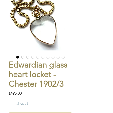
Edwardian glass
heart locket -
Chester 1902/3
Price
£495.00
Out of Stock