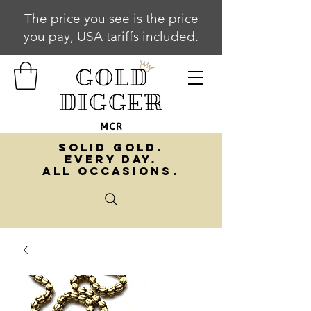
The price you see is the price
you pay, USA tariffs included.
SOLID GOLD.
EVERY DAY.
ALL OCCASIONS.