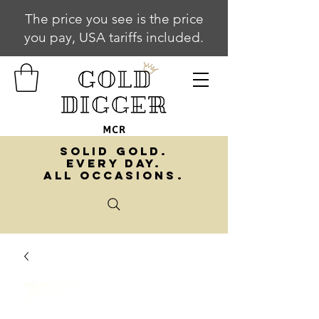
The price you see is the price
you pay, USA tariffs included.
SOLID GOLD.
EVERY DAY.
ALL OCCASIONS.