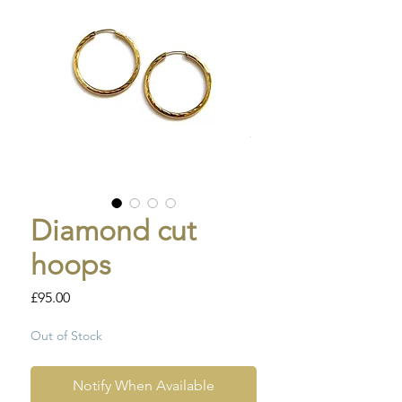
Diamond cut
hoops
Price
£95.00
Out of Stock
Notify When Available