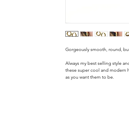
Gorgeously smooth, round, but
Always my best selling style and
these super cool and modern ho
as you want them to be.