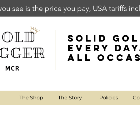
you see is the price you pay, USA tariffs in
SOLID GOL
EVERY DAY
ALL OCCA
e
The Shop
The Story
Policies
Co