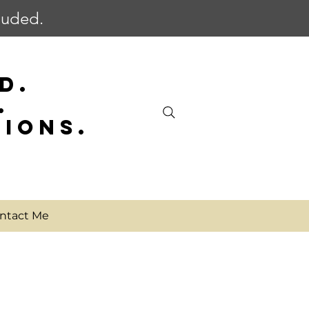
cluded.
D.
.
SIONS.
ntact Me