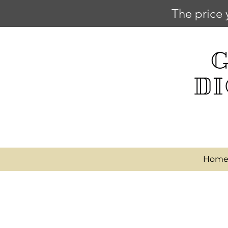
The price 
Hom