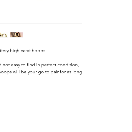
Condition - excell
brand new. Please 
kinks in links, surf
stones and accept t
buying second hand 
I can with item de
statement and aim 
any potential defe
tery high carat hoops.
 not easy to find in perfect condition,
ops will be your go to pair for as long