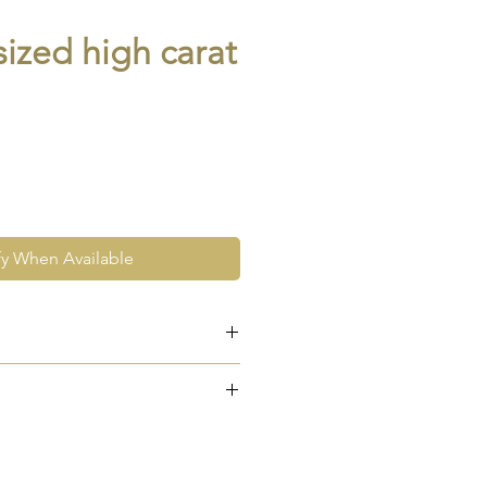
ized high carat
fy When Available
e at the very least pre-loved
re vintage or antique. This
ew and as such, will not look