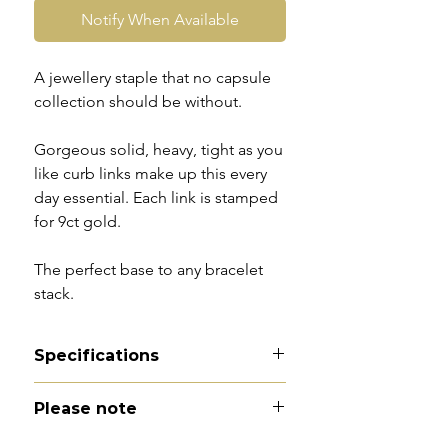
Notify When Available
A jewellery staple that no capsule
collection should be without.
Gorgeous solid, heavy, tight as you
like curb links make up this every
day essential. Each link is stamped
for 9ct gold.
The perfect base to any bracelet
stack.
Specifications
Material
- 9ct gold
Please note
Hallmarks
- 9 to every link
Total length
- 8"
All of my pieces are at the very