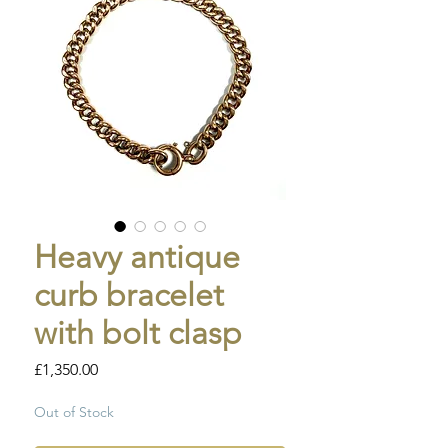
Heavy antique
curb bracelet
with bolt clasp
Price
£1,350.00
Out of Stock