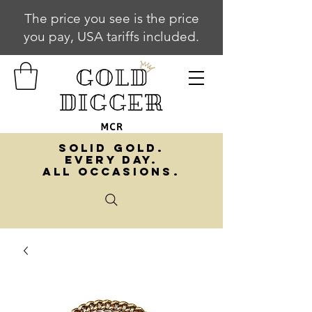
The price you see is the price
you pay, USA tariffs included.
SOLID GOLD.
EVERY DAY.
ALL OCCASIONS.