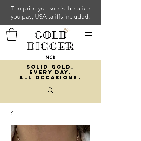
The price you see is the price
you pay, USA tariffs included.
SOLID GOLD.
EVERY DAY.
ALL OCCASIONS.