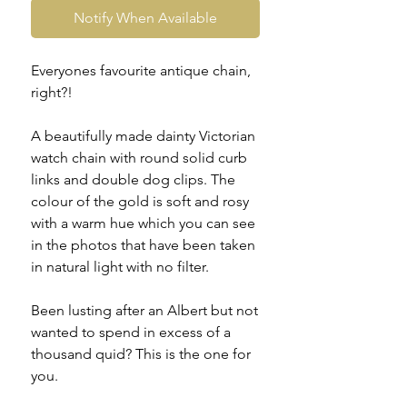
Notify When Available
Everyones favourite antique chain,
right?!
A beautifully made dainty Victorian
watch chain with round solid curb
links and double dog clips. The
colour of the gold is soft and rosy
with a warm hue which you can see
in the photos that have been taken
in natural light with no filter.
Been lusting after an Albert but not
wanted to spend in excess of a
thousand quid? This is the one for
you.