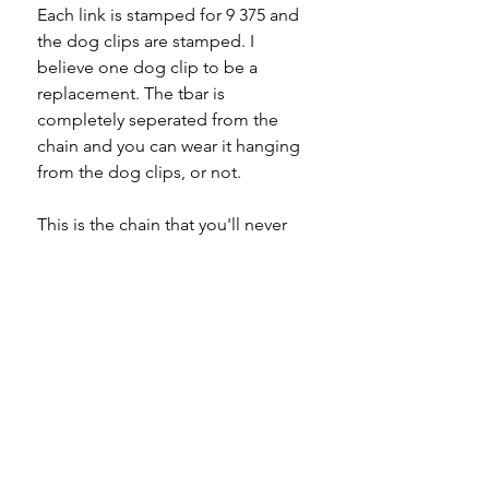
Each link is stamped for 9 375 and
the dog clips are stamped. I
believe one dog clip to be a
replacement. The tbar is
completely seperated from the
chain and you can wear it hanging
from the dog clips, or not.
This is the chain that you'll never
take off.
Specifications
Material -9ct gold
Please note
Hallmarks - 9 375 to every link
Country of origin - England
All of my pieces are at the very
Total length - 15.5"
least pre-owned and most of them
Width - 2.8mm
are vintage or antique. This item is