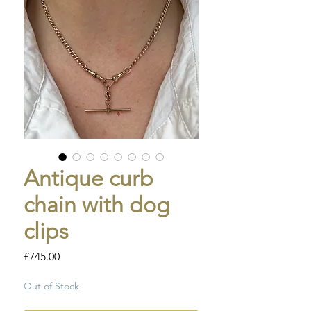
Antique curb
chain with dog
clips
Price
£745.00
Out of Stock