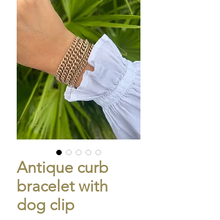
Antique curb
bracelet with
dog clip