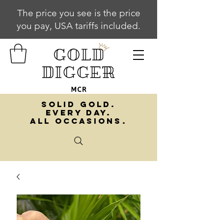
The price you see is the price
you pay, USA tariffs included.
SOLID GOLD.
EVERY DAY.
ALL OCCASIONS.