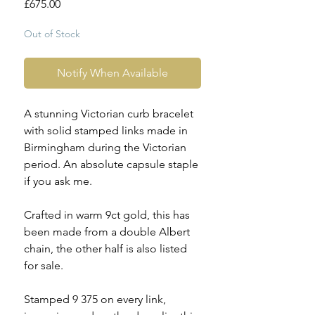
Price
£675.00
Out of Stock
Notify When Available
A stunning Victorian curb bracelet
with solid stamped links made in
Birmingham during the Victorian
period. An absolute capsule staple
if you ask me.
Crafted in warm 9ct gold, this has
been made from a double Albert
chain, the other half is also listed
for sale.
Stamped 9 375 on every link,