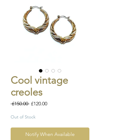
Cool vintage
creoles
Regular
Sale
 £150.00 
£120.00
Price
Price
Out of Stock
Notify When Available