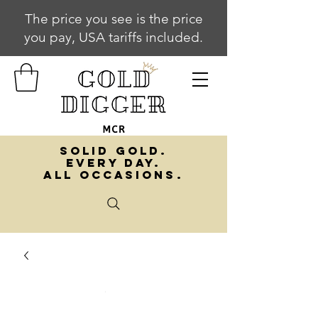
The price you see is the price
you pay, USA tariffs included.
SOLID GOLD.
EVERY DAY.
ALL OCCASIONS.