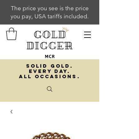
The price you see is the price
you pay, USA tariffs included.
SOLID GOLD.
EVERY DAY.
ALL OCCASIONS.