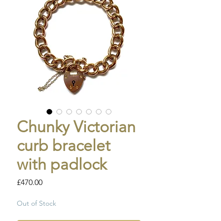
Chunky Victorian
curb bracelet
with padlock
Price
£470.00
Out of Stock