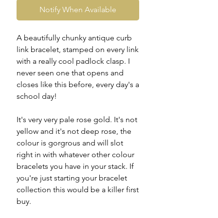
Notify When Available
A beautifully chunky antique curb
link bracelet, stamped on every link
with a really cool padlock clasp. I
never seen one that opens and
closes like this before, every day's a
school day!
It's very very pale rose gold. It's not
yellow and it's not deep rose, the
colour is gorgrous and will slot
right in with whatever other colour
bracelets you have in your stack. If
you're just starting your bracelet
collection this would be a killer first
buy.