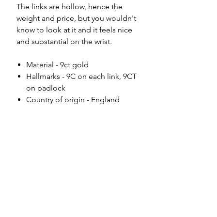
The links are hollow, hence the
weight and price, but you wouldn't
know to look at it and it feels nice
and substantial on the wrist.
Material - 9ct gold
Hallmarks - 9C on each link, 9CT
on padlock
Country of origin - England
Length - 7"
Width - 8.5mm
Weight - 11.77g
Condition - excellent antique
condition, the padlock is secure
and in full working order.
Please note