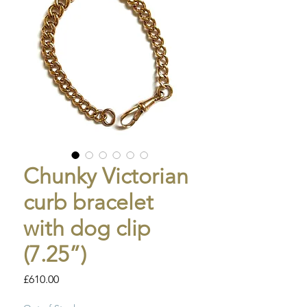
Chunky Victorian
curb bracelet
with dog clip
(7.25”)
Price
£610.00