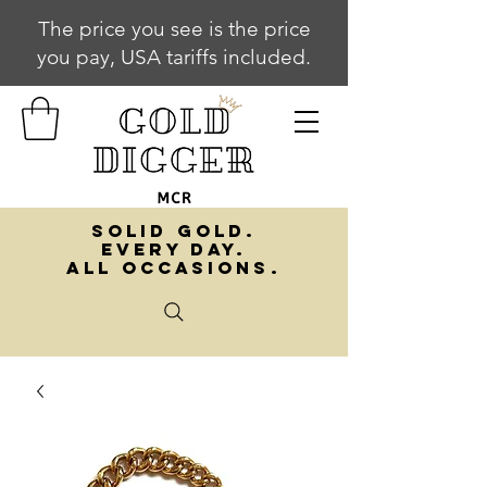
The price you see is the price
you pay, USA tariffs included.
SOLID GOLD.
EVERY DAY.
ALL OCCASIONS.