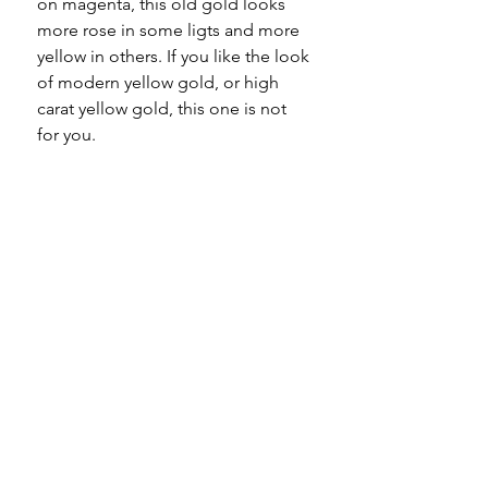
on magenta, this old gold looks
more rose in some ligts and more
yellow in others. If you like the look
of modern yellow gold, or high
carat yellow gold, this one is not
for you.
Specifications
Material - 9ct gold
Please note
Hallmarks - 9 375 to every link
and dog clip
All of my pieces are at the very
Country of origin - England
least pre-loved and most of them
Total length - 7.25"
are vintage or antique. This item is
Width - 5mm / 7mm
not brand new and as such, will not