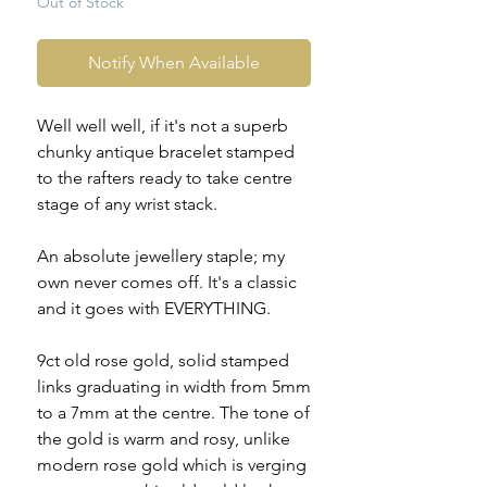
Out of Stock
Notify When Available
Well well well, if it's not a superb
chunky antique bracelet stamped
to the rafters ready to take centre
stage of any wrist stack.
An absolute jewellery staple; my
own never comes off. It's a classic
and it goes with EVERYTHING.
9ct old rose gold, solid stamped
links graduating in width from 5mm
to a 7mm at the centre. The tone of
the gold is warm and rosy, unlike
modern rose gold which is verging