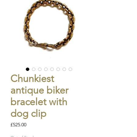
Chunkiest
antique biker
bracelet with
dog clip
Price
£525.00