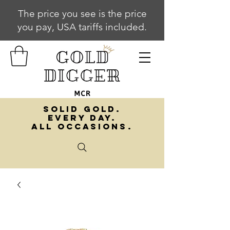
The price you see is the price
you pay, USA tariffs included.
SOLID GOLD.
EVERY DAY.
ALL OCCASIONS.