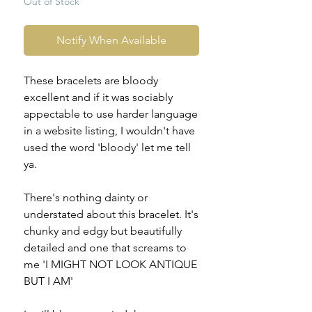
Out of Stock
Notify When Available
These bracelets are bloody
excellent and if it was sociably
appectable to use harder language
in a website listing, I wouldn't have
used the word 'bloody' let me tell
ya.
There's nothing dainty or
understated about this bracelet. It's
chunky and edgy but beautifully
detailed and one that screams to
me 'I MIGHT NOT LOOK ANTIQUE
BUT I AM'