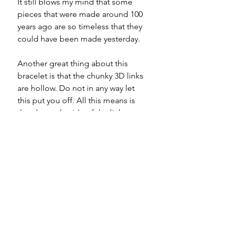
It still blows my mind that some
pieces that were made around 100
years ago are so timeless that they
could have been made yesterday.
Another great thing about this
bracelet is that the chunky 3D links
are hollow. Do not in any way let
this put you off. All this means is
that the underside of the links
aren't solid. You couldn't get a
bracelet with this level of chonk for
this price if they were.
In my opinion (which really means
nothing) this piece shoud be worn
alone to take all the glory.