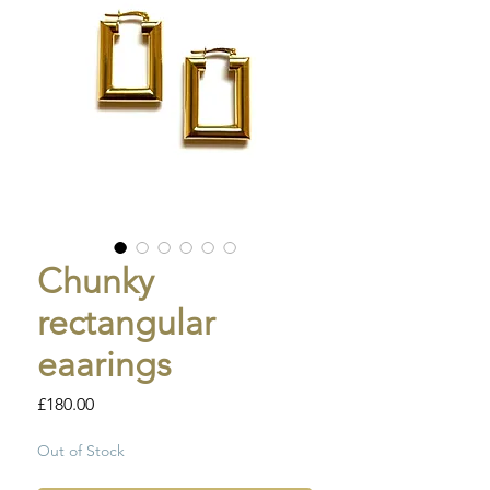
Chunky
rectangular
eaarings
Price
£180.00
Out of Stock