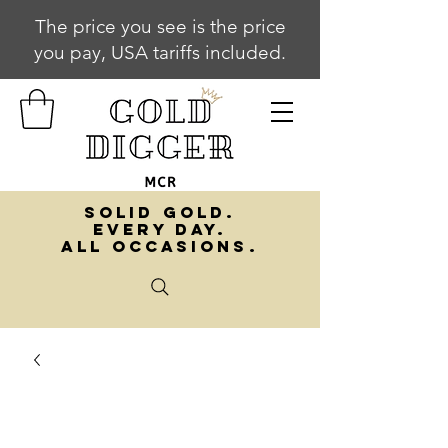
The price you see is the price
you pay, USA tariffs included.
SOLID GOLD.
EVERY DAY.
ALL OCCASIONS.