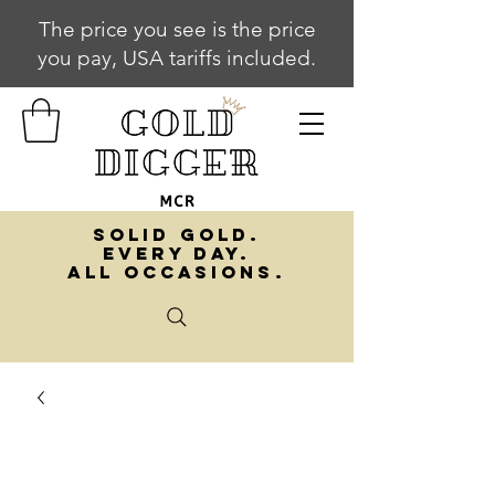
The price you see is the price
you pay, USA tariffs included.
SOLID GOLD.
EVERY DAY.
ALL OCCASIONS.