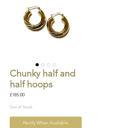
Chunky half and
half hoops
Price
£185.00
Out of Stock
Notify When Available