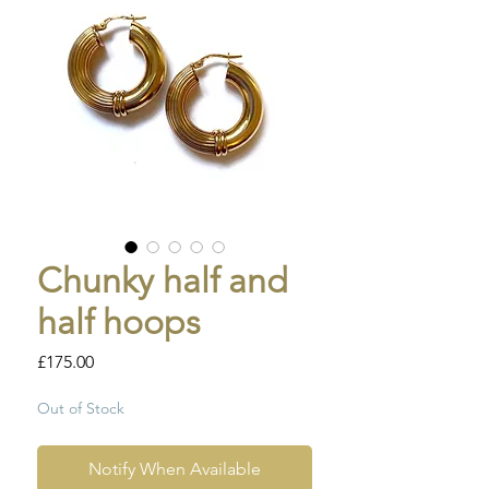
Chunky half and
half hoops
Price
£175.00
Out of Stock
Notify When Available