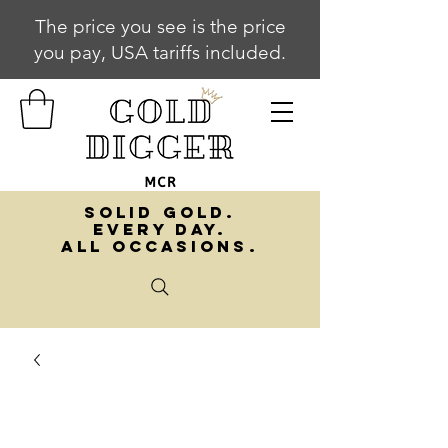
The price you see is the price
you pay, USA tariffs included.
SOLID GOLD.
EVERY DAY.
ALL OCCASIONS.