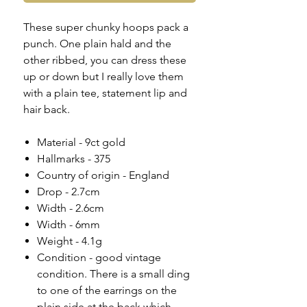
These super chunky hoops pack a
punch. One plain hald and the
other ribbed, you can dress these
up or down but I really love them
with a plain tee, statement lip and
hair back.
Material - 9ct gold
Hallmarks - 375
Country of origin - England
Drop - 2.7cm
Width - 2.6cm
Width - 6mm
Weight - 4.1g
Condition - good vintage
condition. There is a small ding
to one of the earrings on the
plain side at the back which