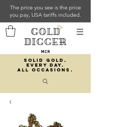
The price you see is the price
you pay, USA tariffs included.
SOLID GOLD.
EVERY DAY.
ALL OCCASIONS.