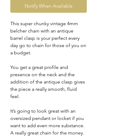
Notify When Available
This super chunky vintage 4mm
belcher chain with an antique
barrel clasp is your perfect every
day go to chain for those of you on
a budget.
You get a great profile and
presence on the neck and the
addition of the antique clasp gives
the piece a really smooth, fluid
feel.
It’s going to look great with an
oversized pendant or locket if you
want to add even more substance.
A really great chain for the money.