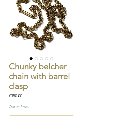
Chunky belcher
chain with barrel
clasp
Price
£350.00
Out of Stock