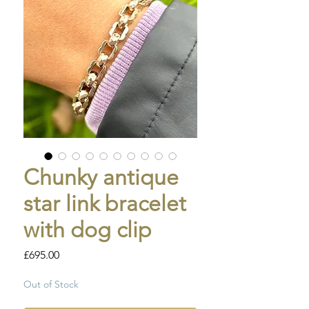
Chunky antique
star link bracelet
with dog clip
Price
£695.00
Out of Stock