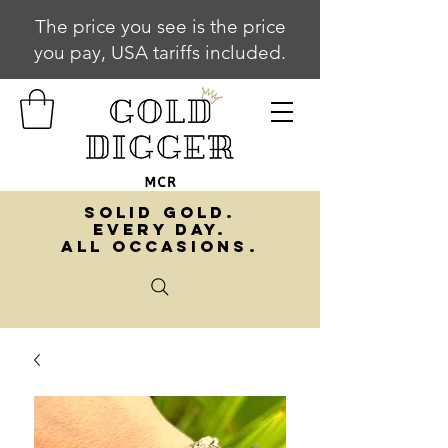
The price you see is the price
you pay, USA tariffs included.
SOLID GOLD.
EVERY DAY.
ALL OCCASIONS.