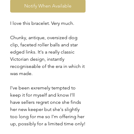
Notify When Available
I love this bracelet. Very much.
Chunky, antique, oversized dog
clip, faceted roller balls and star
edged links. It's a really classic
Victorian design, instantly
recogniseable of the era in which it
was made.
I've been exremely tempted to
keep it for myself and know I'll
have sellers regret once she finds
her new keeper but she's slightly
too long for me so I'm offering her
up, possibly for a limited time only!