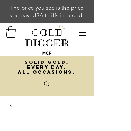
The price you see is the price
you pay, USA tariffs included.
SOLID GOLD.
EVERY DAY.
ALL OCCASIONS.