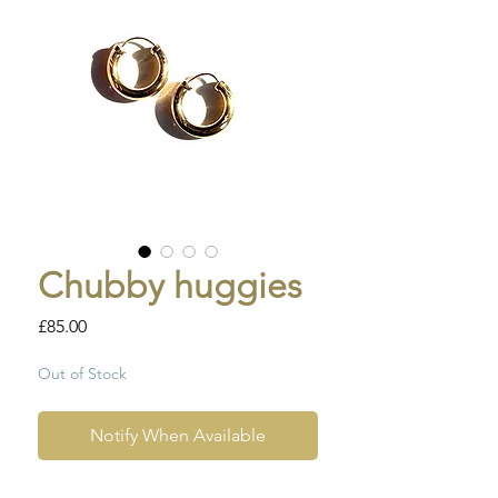
Chubby huggies
Price
£85.00
Out of Stock
Notify When Available