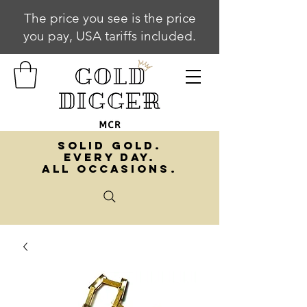
The price you see is the price
you pay, USA tariffs included.
SOLID GOLD.
EVERY DAY.
ALL OCCASIONS.