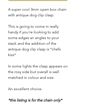
A super cool 3mm open box chain
with antique dog clip clasp.
This is going to come in really
handy if you're looking to add
some edges an angles to your
stack and the addition of the
antique dog clip clasp is *chefs
kiss*
In some lights the clasp appears on
the rosy side but overall is well
matched in colour and size.
An excellent choice.
*this listing is for the chain only*