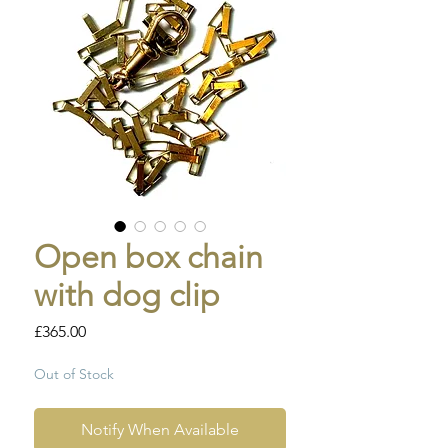
Open box chain
with dog clip
Price
£365.00
Out of Stock
Notify When Available