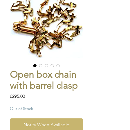
Open box chain
with barrel clasp
Price
£295.00
Out of Stock
Notify When Available