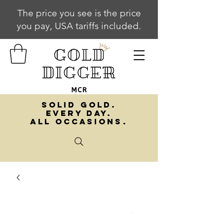
The price you see is the price
you pay, USA tariffs included.
SOLID GOLD.
EVERY DAY.
ALL OCCASIONS.