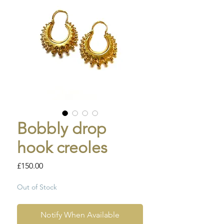
Bobbly drop
hook creoles
Price
£150.00
Out of Stock
Notify When Available