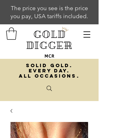
The price you see is the price
you pay, USA tariffs included.
SOLID GOLD.
EVERY DAY.
ALL OCCASIONS.