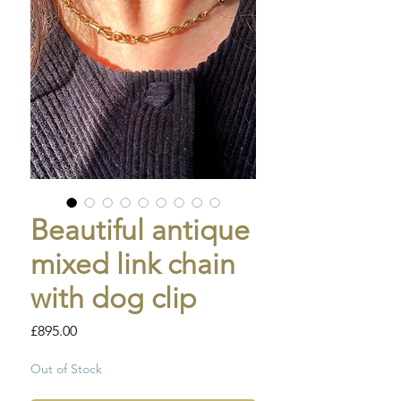
Beautiful antique
mixed link chain
with dog clip
Price
£895.00
Out of Stock