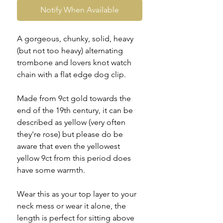
Notify When Available
A gorgeous, chunky, solid, heavy
(but not too heavy) alternating
trombone and lovers knot watch
chain with a flat edge dog clip.
Made from 9ct gold towards the
end of the 19th century, it can be
described as yellow (very often
they're rose) but please do be
aware that even the yellowest
yellow 9ct from this period does
have some warmth.
Wear this as your top layer to your
neck mess or wear it alone, the
length is perfect for sitting above